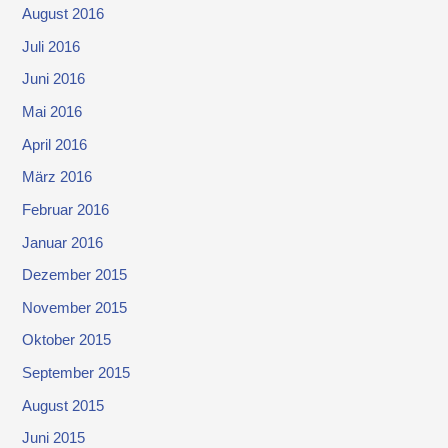
August 2016
Juli 2016
Juni 2016
Mai 2016
April 2016
März 2016
Februar 2016
Januar 2016
Dezember 2015
November 2015
Oktober 2015
September 2015
August 2015
Juni 2015