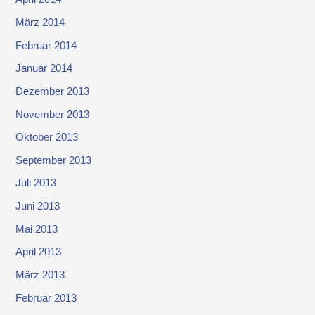
März 2014
Februar 2014
Januar 2014
Dezember 2013
November 2013
Oktober 2013
September 2013
Juli 2013
Juni 2013
Mai 2013
April 2013
März 2013
Februar 2013