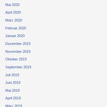
Mai 2020
April 2020
März 2020
Februar 2020
Januar 2020
Dezember 2019
November 2019
Oktober 2019
September 2019
Juli 2019
Juni 2019
Mai 2019
April 2019
März 2019