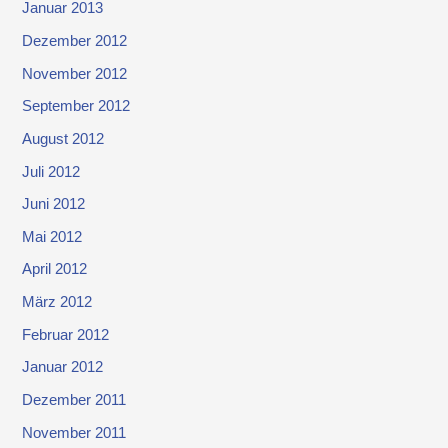
Januar 2013
Dezember 2012
November 2012
September 2012
August 2012
Juli 2012
Juni 2012
Mai 2012
April 2012
März 2012
Februar 2012
Januar 2012
Dezember 2011
November 2011