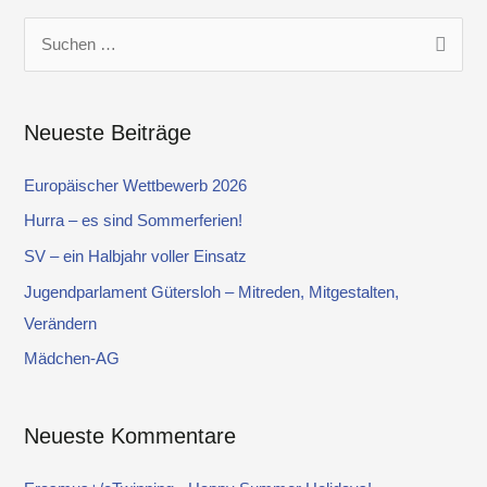
S
u
c
Neueste Beiträge
h
e
Europäischer Wettbewerb 2026
n
Hurra – es sind Sommerferien!
n
SV – ein Halbjahr voller Einsatz
a
Jugendparlament Gütersloh – Mitreden, Mitgestalten,
c
Verändern
h
Mädchen-AG
:
Neueste Kommentare