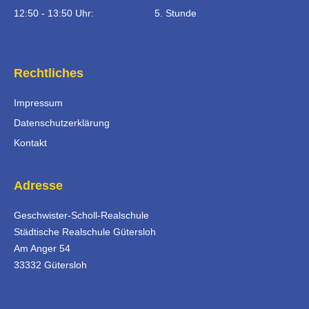
12:50 - 13:50 Uhr:
5. Stunde
Rechtliches
Impressum
Datenschutzerklärung
Kontakt
Adresse
Geschwister-Scholl-Realschule
Städtische Realschule Gütersloh
Am Anger 54
33332 Gütersloh