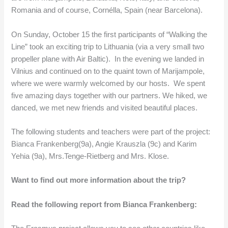
Romania and of course, Cornélla, Spain (near Barcelona).
On Sunday, October 15 the first participants of “Walking the
Line” took an exciting trip to Lithuania (via a very small two
propeller plane with Air Baltic). In the evening we landed in
Vilnius and continued on to the quaint town of Marijampole,
where we were warmly welcomed by our hosts. We spent
five amazing days together with our partners. We hiked, we
danced, we met new friends and visited beautiful places.
The following students and teachers were part of the project:
Bianca Frankenberg(9a), Angie Krauszla (9c) and Karim
Yehia (9a), Mrs.Tenge-Rietberg and Mrs. Klose.
Want to find out more information about the trip?
Read the following report from Bianca Frankenberg: