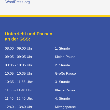
WordPress.org
Unterricht und Pausen
an der GSS:
08.00 - 09.00 Uhr:
1. Stunde
09:05 - 09:05 Uhr:
Kleine Pause
09:05 - 10:05 Uhr:
2. Stunde
10:05 - 10:35 Uhr:
Große Pause
10:35 - 11:35 Uhr:
3. Stunde
11:35 - 11:40 Uhr:
Kleine Pause
11:40 - 12:40 Uhr:
4. Stunde
12:40 - 13:40 Uhr:
Mittagspause