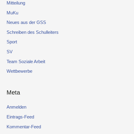
Mitteilung
MuKu
Neues aus der GSS
Schreiben des Schulleiters
Sport
SV
Team Soziale Arbeit
Wettbewerbe
Meta
Anmelden
Eintrags-Feed
Kommentar-Feed