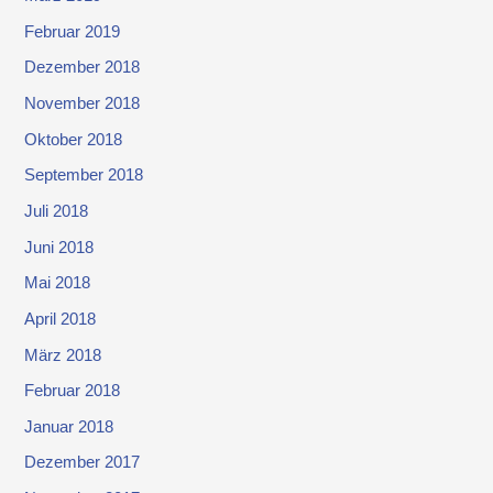
Februar 2019
Dezember 2018
November 2018
Oktober 2018
September 2018
Juli 2018
Juni 2018
Mai 2018
April 2018
März 2018
Februar 2018
Januar 2018
Dezember 2017