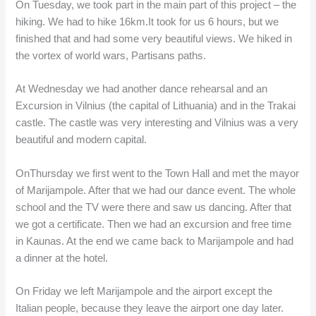
On Tuesday, we took part in the main part of this project – the
hiking. We had to hike 16km.It took for us 6 hours, but we
finished that and had some very beautiful views. We hiked in
the vortex of world wars, Partisans paths.
At Wednesday we had another dance rehearsal and an
Excursion in Vilnius (the capital of Lithuania) and in the Trakai
castle. The castle was very interesting and Vilnius was a very
beautiful and modern capital.
OnThursday we first went to the Town Hall and met the mayor
of Marijampole. After that we had our dance event. The whole
school and the TV were there and saw us dancing. After that
we got a certificate. Then we had an excursion and free time
in Kaunas. At the end we came back to Marijampole and had
a dinner at the hotel.
On Friday we left Marijampole and the airport except the
Italian people, because they leave the airport one day later.