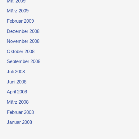
Mai 2009
März 2009
Februar 2009
Dezember 2008
November 2008
Oktober 2008
September 2008
Juli 2008
Juni 2008
April 2008
März 2008
Februar 2008
Januar 2008