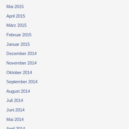
Mai 2015
April 2015
März 2015
Februar 2015
Januar 2015
Dezember 2014
November 2014
Oktober 2014
September 2014
August 2014
Juli 2014
Juni 2014
Mai 2014
April 2014