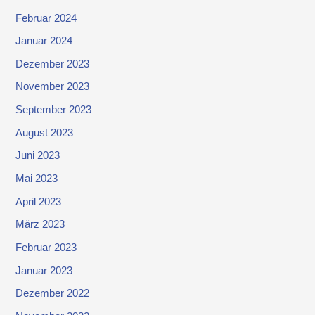
Februar 2024
Januar 2024
Dezember 2023
November 2023
September 2023
August 2023
Juni 2023
Mai 2023
April 2023
März 2023
Februar 2023
Januar 2023
Dezember 2022