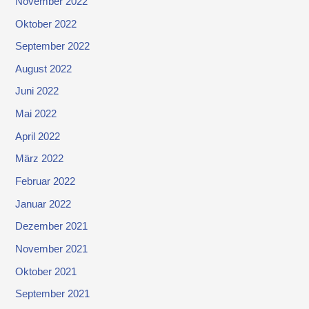
November 2022
Oktober 2022
September 2022
August 2022
Juni 2022
Mai 2022
April 2022
März 2022
Februar 2022
Januar 2022
Dezember 2021
November 2021
Oktober 2021
September 2021