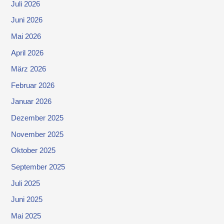
Juli 2026
Juni 2026
Mai 2026
April 2026
März 2026
Februar 2026
Januar 2026
Dezember 2025
November 2025
Oktober 2025
September 2025
Juli 2025
Juni 2025
Mai 2025