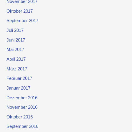
November 2017
Oktober 2017
September 2017
Juli 2017
Juni 2017
Mai 2017
April 2017
März 2017
Februar 2017
Januar 2017
Dezember 2016
November 2016
Oktober 2016
September 2016