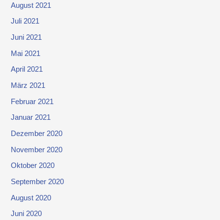
August 2021
Juli 2021
Juni 2021
Mai 2021
April 2021
März 2021
Februar 2021
Januar 2021
Dezember 2020
November 2020
Oktober 2020
September 2020
August 2020
Juni 2020