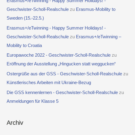
Erasmus+/eTwinning - Happy Summer Holidays! -
Geschwister-Scholl-Realschule
zu
Erasmus-Mobility to
Sweden (15.-22.5.)
Erasmus+/eTwinning - Happy Summer Holidays! -
Geschwister-Scholl-Realschule
zu
Erasmus+/eTwinning –
Mobility to Croatia
Europawoche 2022 - Geschwister-Scholl-Realschule
zu
Eröffnung der Ausstellung „Hingucken statt weggucken“
Ostergrüße aus der GSS - Geschwister-Scholl-Realschule
zu
Künstlerisches Arbeiten mit Ukraine-Bezug
Die GSS kennenlernen - Geschwister-Scholl-Realschule
zu
Anmeldungen für Klasse 5
Archiv