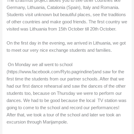
The Erasmus project allows you to see other countries like
Germany, Lithuania, Catalonia (Spain), Italy and Romania.
Students visit unknown but beautiful places, see the traditions
of other countries and make good friends. The first country we
visited was Lithuania from 15th October till 20th October.
On the first day in the evening, we arrived in Lithuania, we got
to meet our very nice exchange students and families.
On Monday we all went to school
(https://www.facebook.com/Ryto.pagrindine/)and saw for the
first time the students from our partner schools. After that we
had our first dance rehearsal and saw the dances of the other
students too, because on Thursday we were to perform our
dances. We had to be good because the local TV station was
going to come to the school and record our performances!
After that, we took a tour of the school and later we took an
excursion through Marijampole.