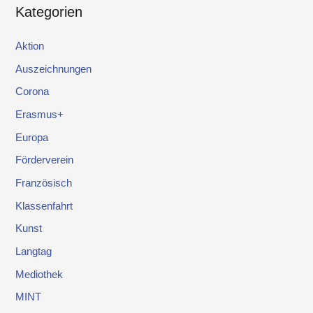
Kategorien
Aktion
Auszeichnungen
Corona
Erasmus+
Europa
Förderverein
Französisch
Klassenfahrt
Kunst
Langtag
Mediothek
MINT