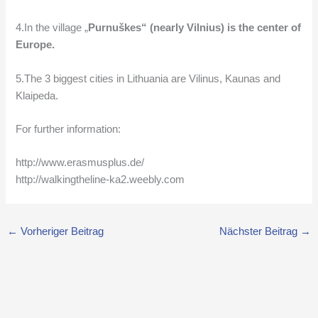
4.In the village „
Purnuškes
“
(nearly Vilnius)
is the center of
Europe.
5.The 3 biggest cities in Lithuania are Vilinus, Kaunas and
Klaipeda.
For further information:
http://www.erasmusplus.de/
http://walkingtheline-ka2.weebly.com
←
Vorheriger Beitrag
Nächster Beitrag
→