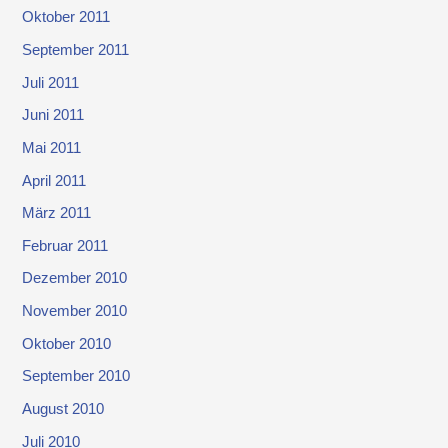
Oktober 2011
September 2011
Juli 2011
Juni 2011
Mai 2011
April 2011
März 2011
Februar 2011
Dezember 2010
November 2010
Oktober 2010
September 2010
August 2010
Juli 2010