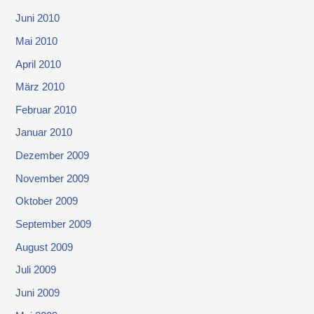
Juni 2010
Mai 2010
April 2010
März 2010
Februar 2010
Januar 2010
Dezember 2009
November 2009
Oktober 2009
September 2009
August 2009
Juli 2009
Juni 2009