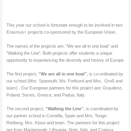
This year our school is fortunate enough to be involved in two
Erasmus+ projects co-sponsored by the European Union.
The names of the projects are, “We are all in one boat” and
“Walking the Line”. Both projects offer students a unique
opportunity to experiencing the diversity and history of Europe
The first project,
“We are all in one boat”
, is co-ordinated by
our school (Mrs Spannuth, Ms. Fortkord and Mrs. Groß and
team) . Our European partners for this project are: Graudenz,
Poland, Serres, Greece, and Padua, Italy.
The second project,
“Walking the Line”
, is coordinated by
our partner school in Cornélla, Spain and Mrs. Tenge-
Rietberg, Mrs. Klose and team. The partners for this project
are from Marijampole, Lithuania, Noto, Italy, and Craiova,