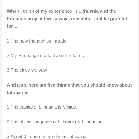
When I think of my experience in Lithuania and the
Erasmus project I will always remember and be grateful
for…
1.The new friendships I made.
2.My Exchange student and her family.
3.The cities we saw.
And also, here are five things that you should know about
Lithuania:
1.The capital of Lithuania is Vilnius.
2.The official language of Lithuania is Lithuanian.
3.About 3 million people live in Lithuania.