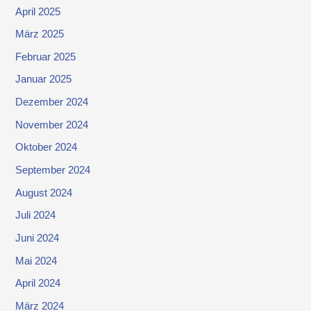
April 2025
März 2025
Februar 2025
Januar 2025
Dezember 2024
November 2024
Oktober 2024
September 2024
August 2024
Juli 2024
Juni 2024
Mai 2024
April 2024
März 2024