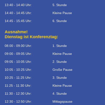
13:40 - 14:40 Uhr:
5. Stunde
14:40 - 14:45 Uhr:
Kleine Pause
14:45 - 15:45 Uhr:
6. Stunde
Ausnahme!
Dienstag ist Konferenztag:
08.00 - 09.00 Uhr:
1. Stunde
09:00 - 09:05 Uhr:
Kleine Pause
09:05 - 10:05 Uhr:
2. Stunde
10:05 - 10:25 Uhr:
Große Pause
10:25 - 11:25 Uhr:
3. Stunde
11:25 - 11:30 Uhr:
Kleine Pause
11:30 - 12:30 Uhr:
4. Stunde
12:30 - 12:50 Uhr:
Mittagspause